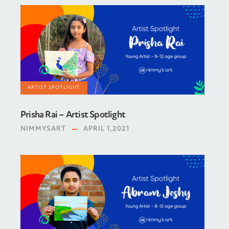
ARTIST SPOTLIGHT
Prisha Rai – Artist Spotlight
NIMMYSART
APRIL 1,2021