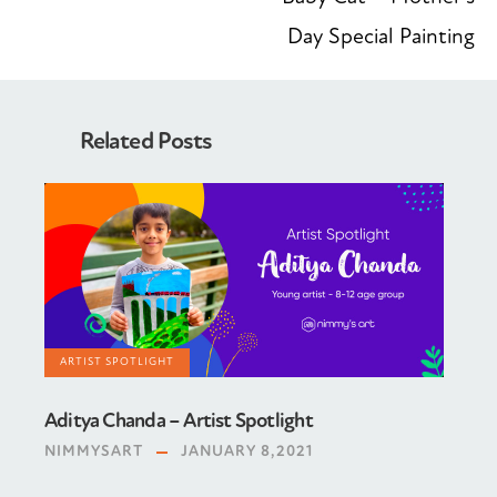
Day Special Painting
Related Posts
ARTIST SPOTLIGHT
Aditya Chanda – Artist Spotlight
NIMMYSART
JANUARY 8,2021