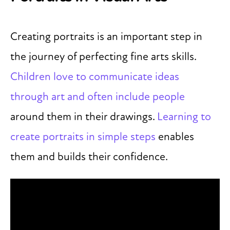
Creating portraits is an important step in
the journey of perfecting fine arts skills.
Children love to communicate ideas
through art and often include people
around them in their drawings.
Learning to
create portraits in simple steps
enables
them and builds their confidence.