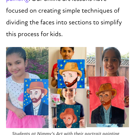
focused on creating simple techniques of
dividing the faces into sections to simplify
this process for kids.
Students at Nimmy’s Art with their portrait painting