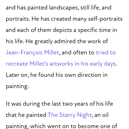
and has painted landscapes, still life, and
portraits. He has created many self-portraits
and each of them depicts a specific time in
his life. He greatly admired the work of
Jean-François Millet
, and often to
tried to
recreate Millet’s artworks in his early days
.
Later on, he found his own direction in
painting.
It was during the last two years of his life
that he painted
The Starry Night
, an oil
painting, which went on to become one of