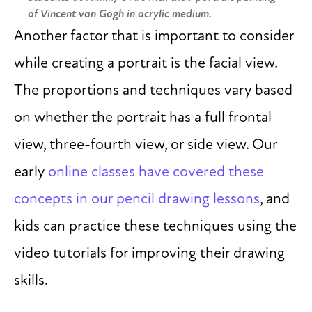
of Vincent van Gogh in acrylic medium.
Another factor that is important to consider
while creating a portrait is the facial view.
The proportions and techniques vary based
on whether the portrait has a full frontal
view, three-fourth view, or side view. Our
early
online classes have covered these
concepts in our pencil drawing lessons
, and
kids can practice these techniques using the
video tutorials for improving their drawing
skills.