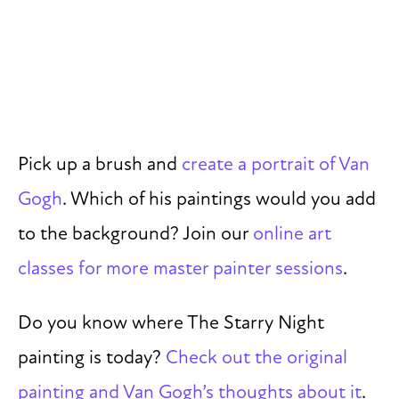
Pick up a brush and
create a portrait of Van
Gogh
. Which of his paintings would you add
to the background? Join our
online art
classes for more master painter sessions
.
Do you know where The Starry Night
painting is today?
Check out the original
painting and Van Gogh’s thoughts about it
.