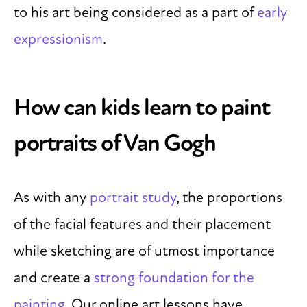
to his art being considered as a part of
early
expressionism
.
How can kids learn to paint
portraits of Van Gogh
As with any
portrait study
, the proportions
of the facial features and their placement
while sketching are of utmost importance
and create a
strong foundation for the
painting
. Our online art lessons have