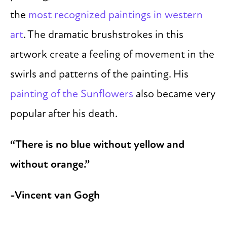
the
most recognized paintings in western
art
. The dramatic brushstrokes in this
artwork create a feeling of movement in the
swirls and patterns of the painting. His
painting of the Sunflowers
also became very
popular after his death.
“There is no blue without yellow and
without orange.”
-Vincent van Gogh