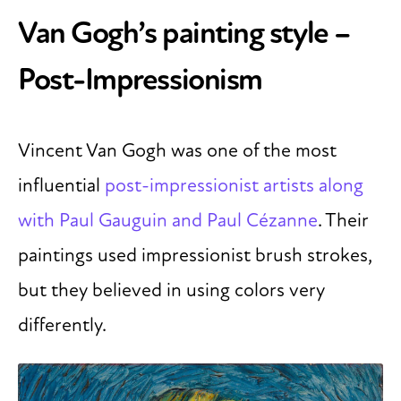
Van Gogh’s painting style –
Post-Impressionism
Vincent Van Gogh was one of the most
influential
post-impressionist artists along
with Paul Gauguin and Paul Cézanne
. Their
paintings used impressionist brush strokes,
but they believed in using colors very
differently.