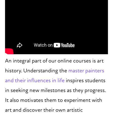
An integral part of our online courses is art
history. Understanding the
master painters
and their influences in life
inspires students
in seeking new milestones as they progress.
It also motivates them to experiment with
art and discover their own artistic