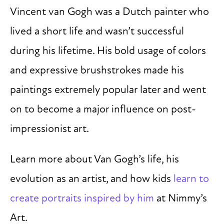
Vincent van Gogh was a Dutch painter who
lived a short life and wasn’t successful
during his lifetime. His bold usage of colors
and expressive brushstrokes made his
paintings extremely popular later and went
on to become a major influence on post-
impressionist art.
Learn more about Van Gogh’s life, his
evolution as an artist, and how kids
learn to
create portraits inspired by him
at Nimmy’s
Art.