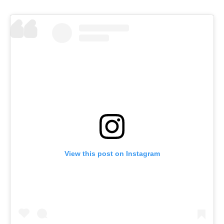
View this post on Instagram