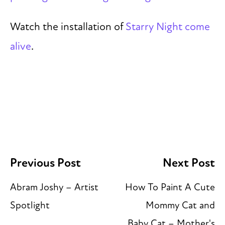
Watch the installation of
Starry Night come
alive
.
Previous Post
Next Post
Abram Joshy – Artist
How To Paint A Cute
Spotlight
Mommy Cat and
Baby Cat – Mother's