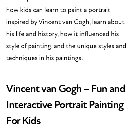
how kids can learn to paint a portrait
inspired by Vincent van Gogh, learn about
his life and history, how it influenced his
style of painting, and the unique styles and
techniques in his paintings.
Vincent van Gogh
– Fun and
Interactive Portrait Painting
For Kids