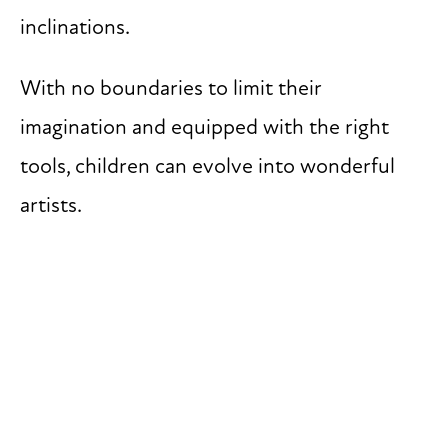
inclinations.
With no boundaries to limit their
imagination and equipped with the right
tools, children can evolve into wonderful
artists.