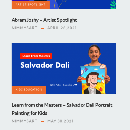
ARTIST SPOTLIGHT
Abram Joshy – Artist Spotlight
NIMMYSART
APRIL 26,2021
KIDS EDUCATION
Learn from the Masters – Salvador Dali Portrait
Painting for Kids
NIMMYSART
MAY 30,2021