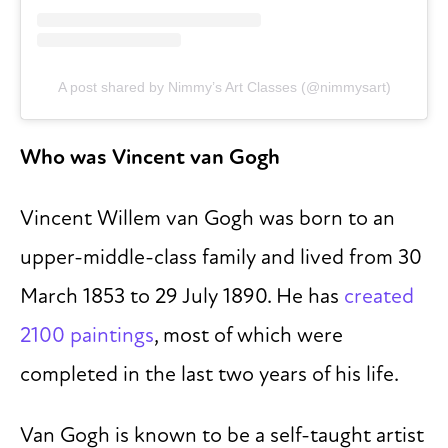
A post shared by Nimmy’s Art Classes (@nimmysart)
Who was Vincent van Gogh
Vincent Willem van Gogh was born to an
upper-middle-class family and lived from 30
March 1853 to 29 July 1890. He has
created
2100 paintings
, most of which were
completed in the last two years of his life.
Van Gogh is known to be a self-taught artist