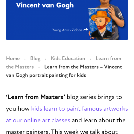
Home
Blog
Kids Education
Learn from
·
·
·
the Masters
Learn from the Masters – Vincent
·
van Gogh portrait painting for kids
‘Learn from Masters’
blog series brings to
you how
kids learn to paint famous artworks
at our online art classes
and learn about the
master painters. This week we talk about