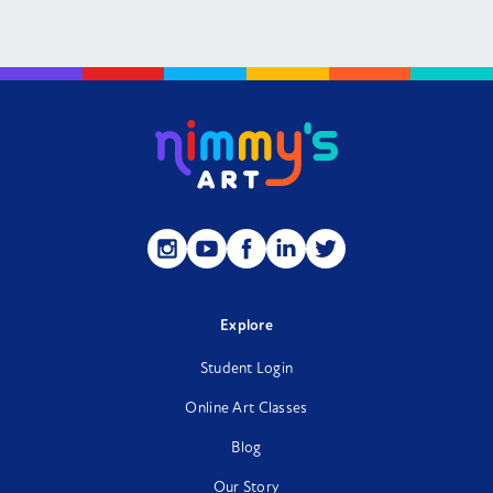
Follow
Follow
Follow
Follow
Follow
us
us
us
us
us
on
on
on
on
on
Instagram
YouTube
Facebook
LinkedIn
Twitter
Explore
Student Login
Online Art Classes
Blog
Our Story