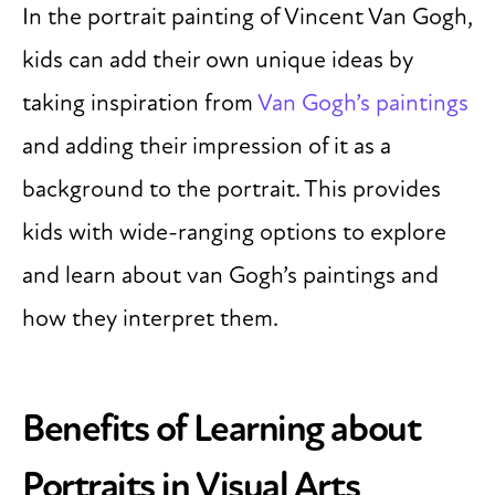
In the portrait painting of Vincent Van Gogh,
kids can add their own unique ideas by
taking inspiration from
Van Gogh’s paintings
and adding their impression of it as a
background to the portrait. This provides
kids with wide-ranging options to explore
and learn about van Gogh’s paintings and
how they interpret them.
Benefits of Learning about
Portraits in Visual Arts