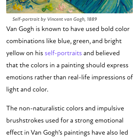
Self-portrait by Vincent van Gogh, 1889
Van Gogh is known to have used bold color
combinations like blue, green, and bright
yellow on his
self-portraits
and believed
that the colors in a painting should express
emotions rather than real-life impressions of
light and color.
The non-naturalistic colors and impulsive
brushstrokes used for a strong emotional
effect in Van Gogh’s paintings have also led