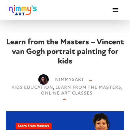
Learn from the Masters – Vincent
van Gogh portrait painting for
kids
NIMMYSART
KIDS EDUCATION
,
LEARN FROM THE MASTERS
,
ONLINE ART CLASSES