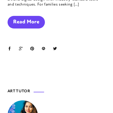
and techniques. For families seeking […]
Read More
ART TUTOR