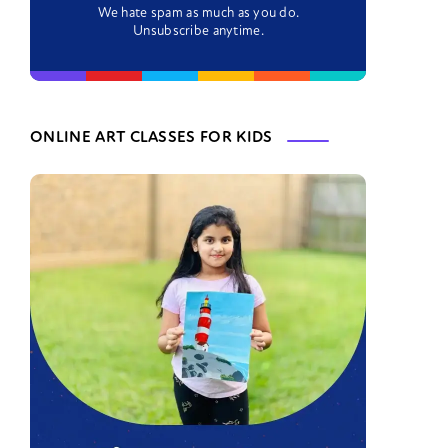
We hate spam as much as you do.
Unsubscribe anytime.
ONLINE ART CLASSES FOR KIDS