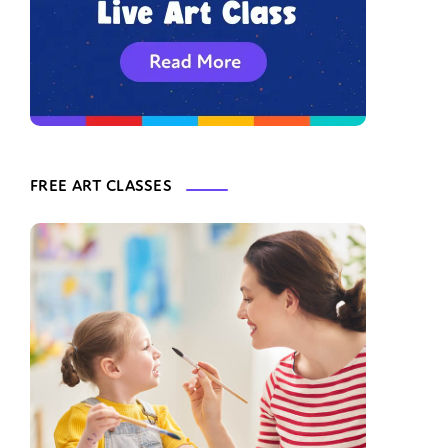
FREE ART CLASSES