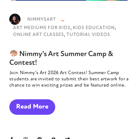
NIMMYSART
,
,
ART MEDIUMS FOR KIDS
KIDS EDUCATION
,
ONLINE ART CLASSES
TUTORIAL VIDEOS
Nimmy’s Art Summer Camp &
Contest!
Join Nimmy’s Art 2026 Art Contest! Summer Camp
students are invited to submit their best artwork for a
chance to win exciting prizes and be featured online.
Read More