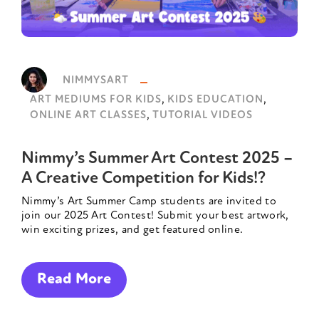
NIMMYSART
,
,
ART MEDIUMS FOR KIDS
KIDS EDUCATION
,
ONLINE ART CLASSES
TUTORIAL VIDEOS
Nimmy’s Summer Art Contest 2025 –
A Creative Competition for Kids!?
Nimmy’s Art Summer Camp students are invited to
join our 2025 Art Contest! Submit your best artwork,
win exciting prizes, and get featured online.
Read More