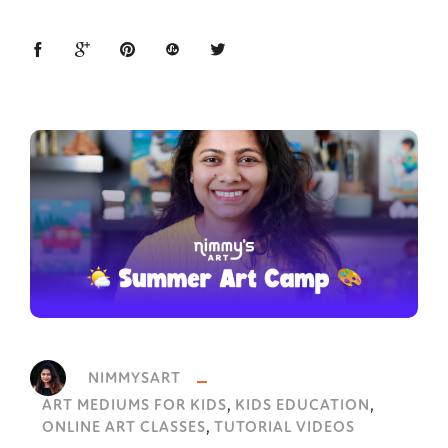
NIMMYSART
,
,
ART MEDIUMS FOR KIDS
KIDS EDUCATION
,
ONLINE ART CLASSES
TUTORIAL VIDEOS