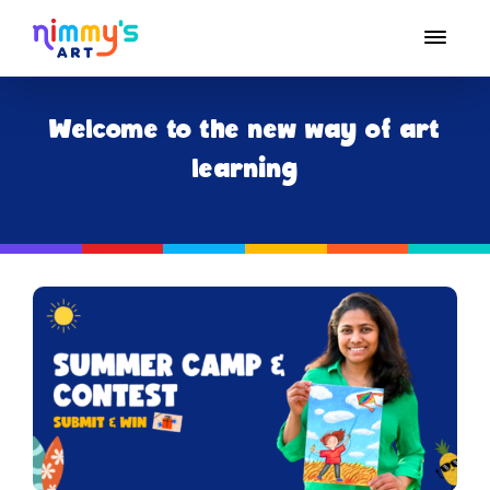
Welcome to the new way of art
learning