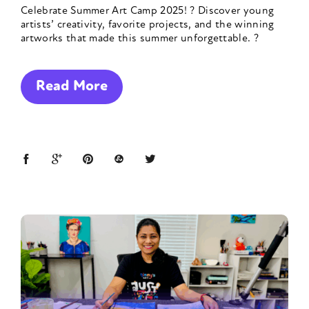
Celebrate Summer Art Camp 2025! ? Discover young
artists’ creativity, favorite projects, and the winning
artworks that made this summer unforgettable. ?
Read More