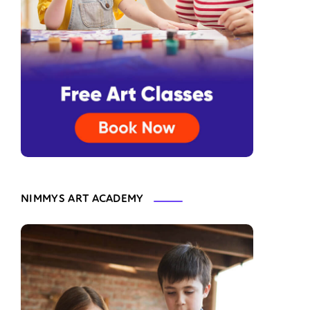
NIMMYS ART ACADEMY