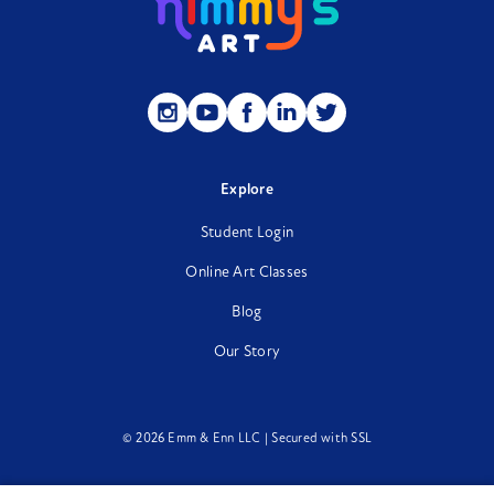
Follow
Follow
Follow
Follow
Follow
us
us
us
us
us
on
on
on
on
on
Instagram
YouTube
Facebook
LinkedIn
Twitter
Explore
Student Login
Online Art Classes
Blog
Our Story
© 2026 Emm & Enn LLC | Secured with SSL