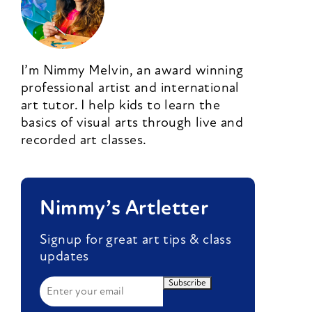
I’m Nimmy Melvin, an award winning
professional artist and international
art tutor. I help kids to learn the
basics of visual arts through live and
recorded art classes.
Nimmy’s Artletter
Signup for great art tips & class
updates
Subscribe