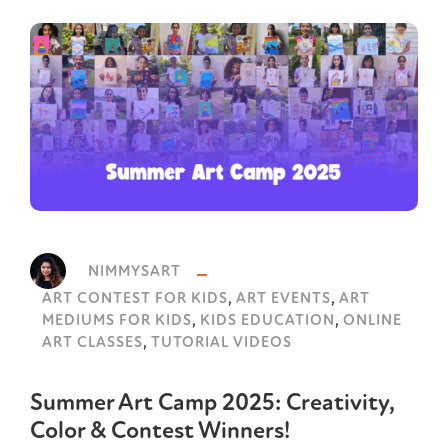
NIMMYSART
,
,
ART CONTEST FOR KIDS
ART EVENTS
ART
,
,
MEDIUMS FOR KIDS
KIDS EDUCATION
ONLINE
,
ART CLASSES
TUTORIAL VIDEOS
Summer Art Camp 2025: Creativity,
Color & Contest Winners!