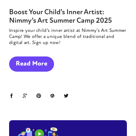
Boost Your Child’s Inner Artist:
Nimmy’s Art Summer Camp 2025
Inspire your child’s inner artist at Nimmy’s Art Summer
Camp! We offer a unique blend of traditional and
digital art. Sign up now!
Read More