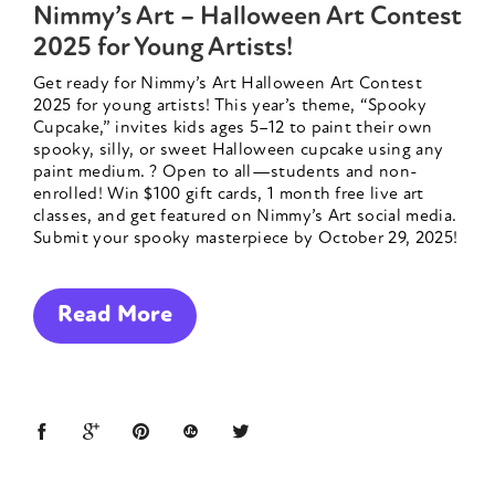
Nimmy’s Art – Halloween Art Contest
2025 for Young Artists!
Get ready for Nimmy’s Art Halloween Art Contest
2025 for young artists! This year’s theme, “Spooky
Cupcake,” invites kids ages 5–12 to paint their own
spooky, silly, or sweet Halloween cupcake using any
paint medium. ? Open to all—students and non-
enrolled! Win $100 gift cards, 1 month free live art
classes, and get featured on Nimmy’s Art social media.
Submit your spooky masterpiece by October 29, 2025!
Read More