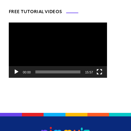
FREE TUTORIAL VIDEOS
Video
Player
00:00
15:57