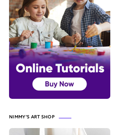
NIMMY’S ART SHOP