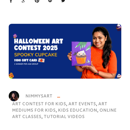
NIMMYSART
,
,
ART CONTEST FOR KIDS
ART EVENTS
ART
,
,
MEDIUMS FOR KIDS
KIDS EDUCATION
ONLINE
,
ART CLASSES
TUTORIAL VIDEOS