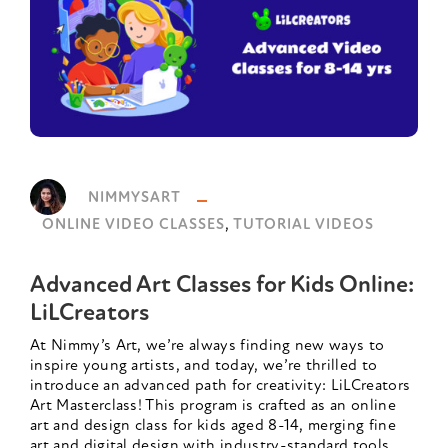
NIMMYSART
,
ONLINE VIDEO CLASSES
TUTORIAL VIDEOS
Advanced Art Classes for Kids Online:
LiLCreators
At Nimmy’s Art, we’re always finding new ways to
inspire young artists, and today, we’re thrilled to
introduce an advanced path for creativity: LiLCreators
Art Masterclass! This program is crafted as an online
art and design class for kids aged 8-14, merging fine
art and digital design with industry-standard tools